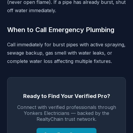
(never open flame). If a pipe has already burst, shut
off water immediately.
When to Call Emergency Plumbing
Call immediately for burst pipes with active spraying,
sewage backup, gas smell with water leaks, or
complete water loss affecting multiple fixtures.
Ready to Find Your Verified Pro?
Connect with verified professionals through
Yonkers Electricians — backed by the
RealtyChain trust network.