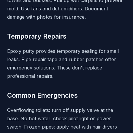
towels and buckets. Pull up wet carpets to prevent
mold. Use fans and dehumidifiers. Document
damage with photos for insurance.
Temporary Repairs
Epoxy putty provides temporary sealing for small
leaks. Pipe repair tape and rubber patches offer
emergency solutions. These don't replace
professional repairs.
Common Emergencies
Overflowing toilets: turn off supply valve at the
base. No hot water: check pilot light or power
switch. Frozen pipes: apply heat with hair dryers