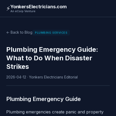
YonkersElectricians.com
⚡
An eCorp Venture
← Back to Blog
PLUMBING SERVICES
Plumbing Emergency Guide:
What to Do When Disaster
Strikes
2026-04-12 · Yonkers Electricians Editorial
Plumbing Emergency Guide
Plumbing emergencies create panic and property