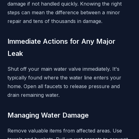
damage if not handled quickly. Knowing the right
steps can mean the difference between a minor
repair and tens of thousands in damage.
Immediate Actions for Any Major
Leak
Shut off your main water valve immediately. It's
typically found where the water line enters your
home. Open all faucets to release pressure and
drain remaining water.
Managing Water Damage
Remove valuable items from affected areas. Use